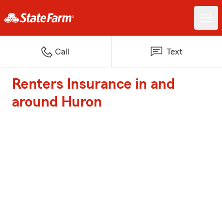
Call
Text
Renters Insurance in and
around Huron