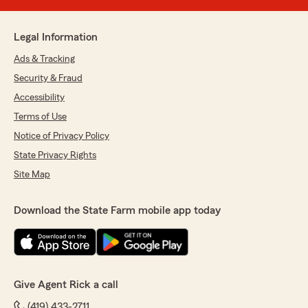
Legal Information
Ads & Tracking
Security & Fraud
Accessibility
Terms of Use
Notice of Privacy Policy
State Privacy Rights
Site Map
Download the State Farm mobile app today
Give Agent Rick a call
(419) 433-2711