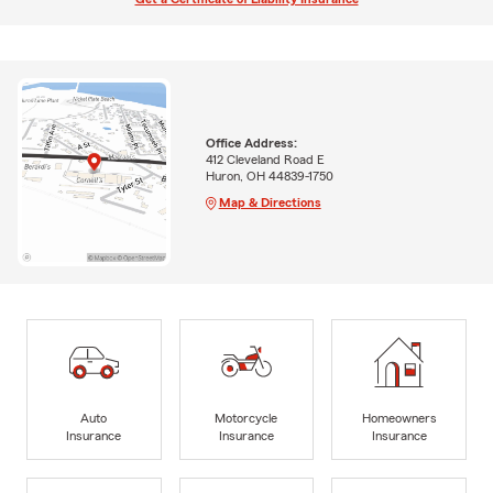
Office Address:
412 Cleveland Road E
Huron, OH 44839-1750
Map & Directions
Auto
Motorcycle
Homeowners
Insurance
Insurance
Insurance