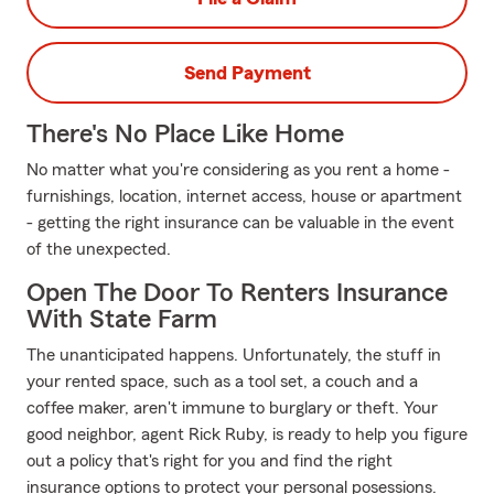
Send Payment
There's No Place Like Home
No matter what you're considering as you rent a home -
furnishings, location, internet access, house or apartment
- getting the right insurance can be valuable in the event
of the unexpected.
Open The Door To Renters Insurance
With State Farm
The unanticipated happens. Unfortunately, the stuff in
your rented space, such as a tool set, a couch and a
coffee maker, aren't immune to burglary or theft. Your
good neighbor, agent Rick Ruby, is ready to help you figure
out a policy that's right for you and find the right
insurance options to protect your personal posessions.