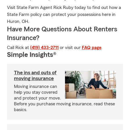
Visit State Farm Agent Rick Ruby today to find out how a
State Farm policy can protect your possessions here in
Huron, OH.
Have More Questions About Renters
Insurance?
Call Rick at
(419) 433-2711
or visit our
FAQ page
.
Simple Insights®
The ins and outs of
moving insurance
Moving insurance can
help you stay covered
and protect your move.
Before you purchase moving insurance, read these
basics.