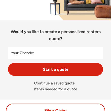
Would you like to create a personalized renters
quote?
Your Zipcode:
Start a quote
Continue a saved quote
Items needed for a quote
File a Claim