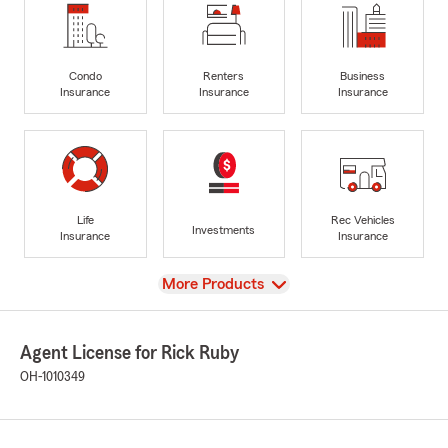
Condo
Renters
Business
Insurance
Insurance
Insurance
Life
Rec Vehicles
Investments
Insurance
Insurance
View
More Products
Agent License for Rick Ruby
OH-1010349