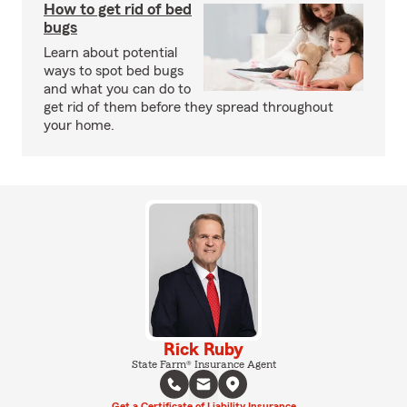
How to get rid of bed
bugs
Learn about potential
ways to spot bed bugs
and what you can do to
get rid of them before they spread throughout
your home.
Rick Ruby
State Farm® Insurance Agent
Get a Certificate of Liability Insurance