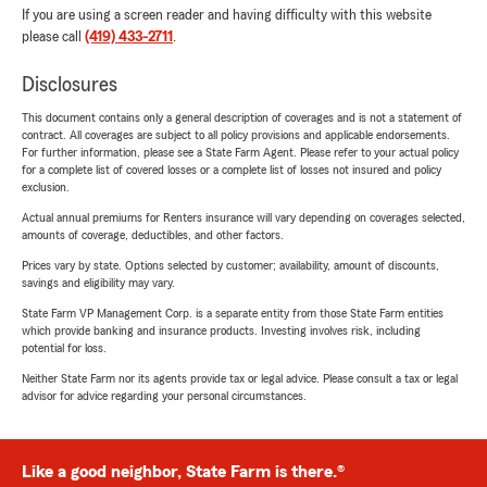
If you are using a screen reader and having difficulty with this website
please call
(419) 433-2711
.
Disclosures
This document contains only a general description of coverages and is not a statement of
contract. All coverages are subject to all policy provisions and applicable endorsements.
For further information, please see a State Farm Agent. Please refer to your actual policy
for a complete list of covered losses or a complete list of losses not insured and policy
exclusion.
Actual annual premiums for Renters insurance will vary depending on coverages selected,
amounts of coverage, deductibles, and other factors.
Prices vary by state. Options selected by customer; availability, amount of discounts,
savings and eligibility may vary.
State Farm VP Management Corp. is a separate entity from those State Farm entities
which provide banking and insurance products. Investing involves risk, including
potential for loss.
Neither State Farm nor its agents provide tax or legal advice. Please consult a tax or legal
advisor for advice regarding your personal circumstances.
Like a good neighbor, State Farm is there.®